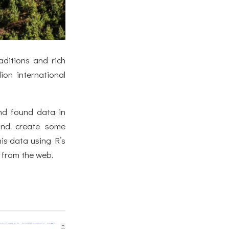
aditions and rich
ion international
and found data in
and create some
his data using R’s
a from the web.