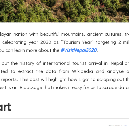
ayan nation with beautiful mountains, ancient cultures, tr
s celebrating year 2020 as “Tourism Year” targeting 2 mill
 You can learn more about the
#VisitNepal2020
.
 out the history of international tourist arrival in Nepal 
ted to extract the data from Wikipedia and analyse 
 reports. This post will highlight how I got to scraping out t
est is an R package that makes it easy for us to scrape dat
art