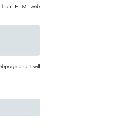
ata from HTML web
ebpage and I will