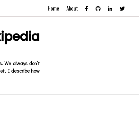
Home
About
ipedia
s. We always don’t
ost, I describe how