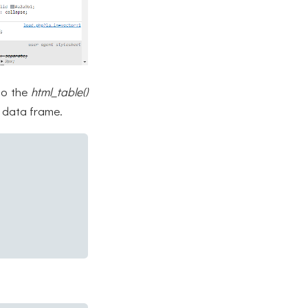
to the
html_table()
s data frame.