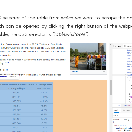
selector of the table from which we want to scrape the d
ch can be opened by clicking the right button of the webp
able, the CSS selector is
“table.wikitable”.