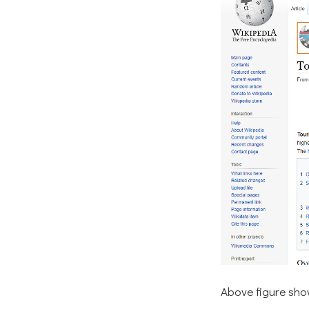
Above figure show