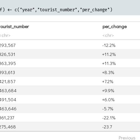
f) <- c("year","tourist_number","per_change")
tourist_number
per_change
<chr>
<chr>
293,567
-12.2%
326,531
+11.2%
363,395
+11.3%
393,613
+8.3%
421,857
+7.2%
463,684
+9.9%
491,504
+6.0%
463,646
-5.7%
361,237
-22.1%
275,468
-23.7
Previous