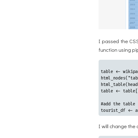
I passed the CSS
function using pi
table <- wikipa
html_nodes("tab
html_table(head
table <- table[
#add the table 
tourist_df <- a
I will change the 