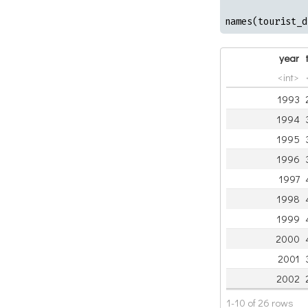
names(tourist_d
year
<int>
1993
1994
1995
1996
1997
1998
1999
2000
2001
2002
1-10 of 26 rows