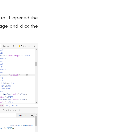
ata. I opened the
age and click the