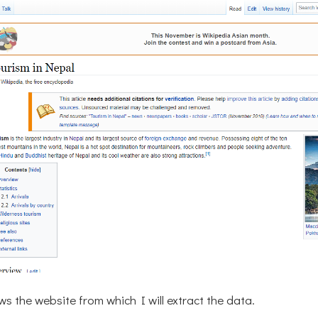
s the website from which I will extract the data.