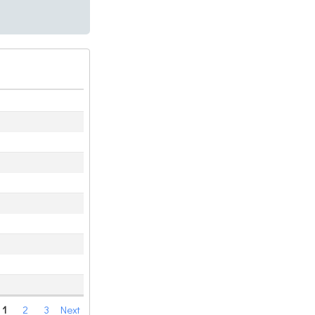
1
2
3
Next