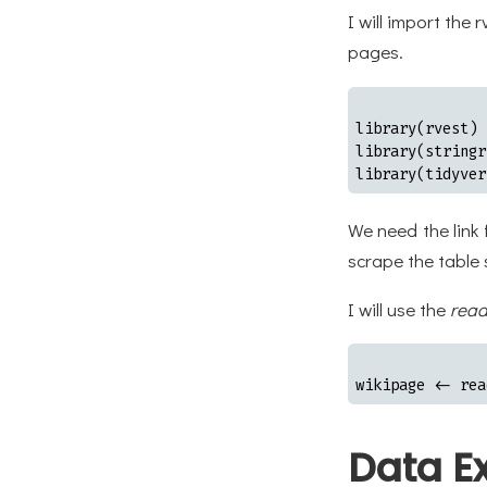
I will import th
pages.
library(rvest)

library(stringr)
library(tidyver
We need the link
scrape the table
I will use the
read
wikipage <- rea
Data Ex