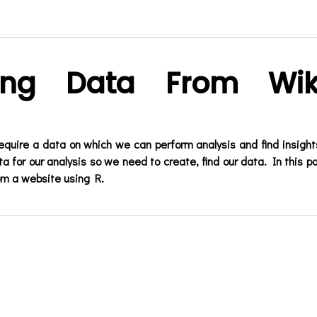
ing Data From Wik
equire a data on which we can perform analysis and find insight
a for our analysis so we need to create, find our data. In this p
om a website using R.