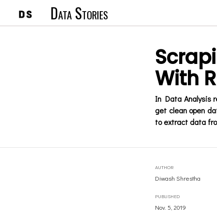
Data Stories
Scrap
With R
In Data Analysis r
get clean open dat
to extract data fr
AUTHOR
Diwash Shrestha
PUBLISHED
Nov. 5, 2019