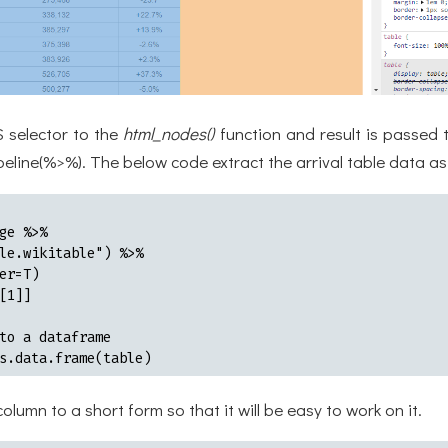
 selector to the
html_nodes()
function and result is passed 
peline(%>%). The below code extract the arrival table data a
ge %>%

le.wikitable") %>%

er=T)

[1]]

to a dataframe

s.data.frame(table)
column to a short form so that it will be easy to work on it.