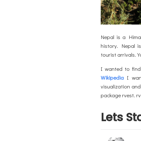
Nepal is a Himal
history. Nepal i
tourist arrivals.
I wanted to find
Wikipedia
I wan
visualization and
package rvest. rv
Lets St