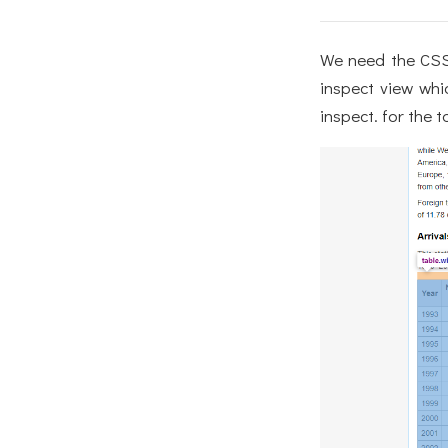
We need the CSS 
inspect view whi
inspect. for the t