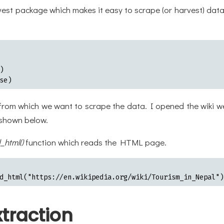
e rvest package which makes it easy to scrape (or harvest) d


se)
 from which we want to scrape the data. I opened the wiki w
 shown below.
_html()
function which reads the HTML page.
d_html("https://en.wikipedia.org/wiki/Tourism_in_Nepal")
traction