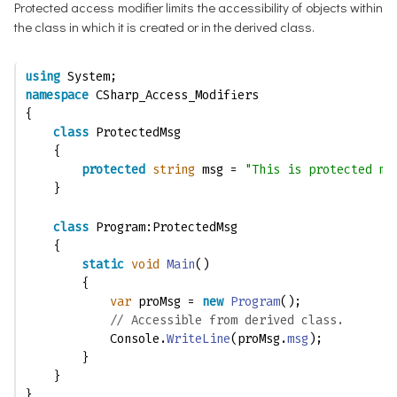
Protected access modifier limits the accessibility of objects within
the class in which it is created or in the derived class.
using
 System;
namespace
 CSharp_Access_Modifiers
{
class
 ProtectedMsg
    {
protected
string
 msg = 
"This is protected me
    }
class
 Program:ProtectedMsg
    {
static
void
Main
()
        {
var
 proMsg = 
new
Program
();
// Accessible from derived class.
            Console.
WriteLine
(proMsg.
msg
); 
        }
    }
}