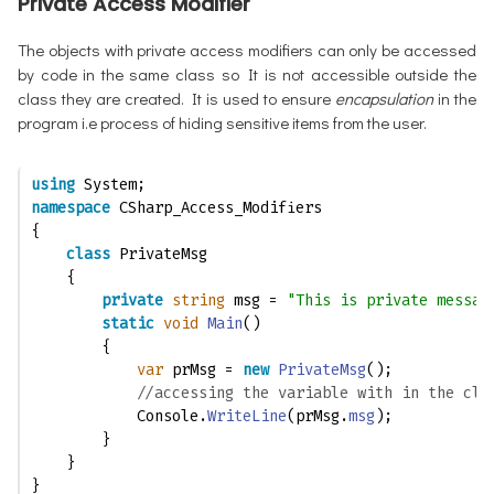
Private Access Modifier
The objects with private access modifiers can only be accessed
by code in the same class so It is not accessible outside the
class they are created. It is used to ensure
encapsulation
in the
program i.e process of hiding sensitive items from the user.
using
 System;
namespace
 CSharp_Access_Modifiers
{
class
 PrivateMsg
    {
private
string
 msg = 
"This is private messag
static
void
Main
()
        {
var
 prMsg = 
new
PrivateMsg
(); 
//accessing the variable with in the cla
            Console.
WriteLine
(prMsg.
msg
);
        }
    }
}