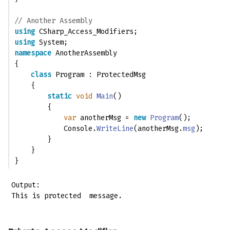
// Another Assembly
using
 CSharp_Access_Modifiers;
using
 System;
namespace
 AnotherAssembly
{
class
 Program : ProtectedMsg
    {
static
void
Main
()
        {
var
 anotherMsg = 
new
Program
();
            Console.
WriteLine
(anotherMsg.
msg
);
        }
    }
}
Output:

This is protected  message.