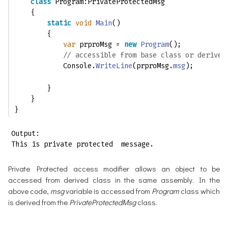
class
 Program:PrivateProtectedMsg
    {
static
void
Main
()
        {
var
 prproMsg = 
new
Program
();
// accessible from base class or derived
            Console.
WriteLine
(prproMsg.
msg
); 
        }
    }
}
Output:

This is private protected  message.
Private Protected access modifier allows an object to be
accessed from derived class in the same assembly. In the
above code,
msg
variable is accessed from
Program
class which
is derived from the
PrivateProtectedMsg
class.