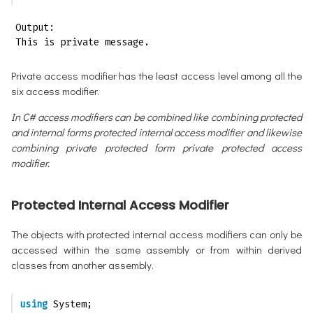
Output:

This is private message.
Private access modifier has the least access level among all the
six access modifier.
In C# access modifiers can be combined like combining protected
and internal forms protected internal access modifier and likewise
combining private protected form private protected access
modifier.
Protected Internal Access Modifier
The objects with protected internal access modifiers can only be
accessed within the same assembly or from within derived
classes from another assembly.
using
 System;