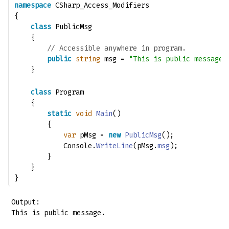
namespace
 CSharp_Access_Modifiers
{
class
 PublicMsg
    {
// Accessible anywhere in program.
public
string
 msg = 
"This is public message.
    }
class
 Program
    {
static
void
Main
()
        {
var
 pMsg = 
new
PublicMsg
();
            Console.
WriteLine
(pMsg.
msg
);
        }
    }
}
Output:

This is public message.