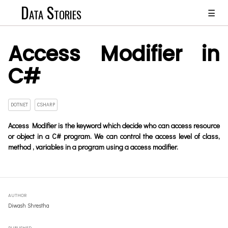
Data Stories
☰
Access Modifier in
C#
DOTNET
CSHARP
Access Modifier is the keyword which decide who can access resource
or object in a C# program. We can control the access level of class,
method , variables in a program using a access modifier.
AUTHOR
Diwash Shrestha
PUBLISHED