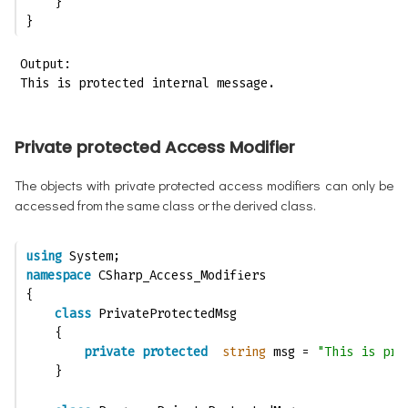
    }
}
Output:

This is protected internal message.
Private protected Access Modifier
The objects with private protected access modifiers can only be
accessed from the same class or the derived class.
using
 System;
namespace
 CSharp_Access_Modifiers
{
class
 PrivateProtectedMsg
    {
private
protected
string
 msg = 
"This is pri
    }