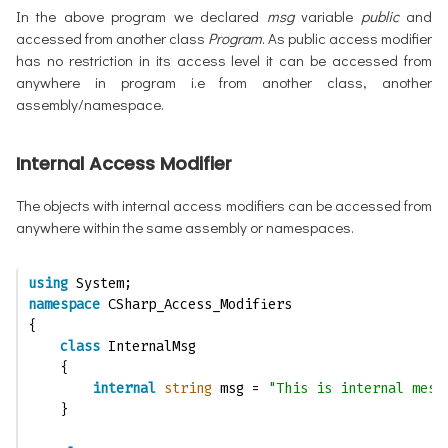
In the above program we declared
msg
variable
public
and
accessed from another class
Program
. As public access modifier
has no restriction in its access level it can be accessed from
anywhere in program i.e from another class, another
assembly/namespace.
Internal Access Modifier
The objects with internal access modifiers can be accessed from
anywhere within the same assembly or namespaces.
using
 System;
namespace
 CSharp_Access_Modifiers
{
class
 InternalMsg
    {
internal
string
 msg = 
"This is internal mess
    }