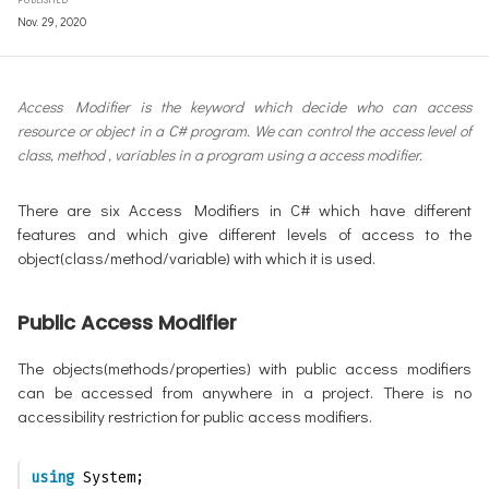
Nov. 29, 2020
Access Modifier is the keyword which decide who can access
resource or object in a C# program. We can control the access level of
class, method , variables in a program using a access modifier.
There are six Access Modifiers in C# which have different
features and which give different levels of access to the
object(class/method/variable) with which it is used.
Public Access Modifier
The objects(methods/properties) with public access modifiers
can be accessed from anywhere in a project. There is no
accessibility restriction for public access modifiers.
using
 System;