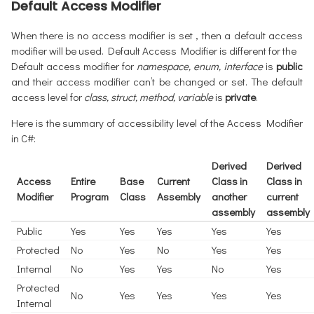
Default Access Modifier
When there is no access modifier is set , then a default access
modifier will be used. Default Access Modifier is different for the
Default access modifier for
namespace, enum, interface
is
public
and their access modifier can’t be changed or set. The default
access level for
class, struct, method, variable
is
private
.
Here is the summary of accessibility level of the Access Modifier
in C#:
Derived
Derived
Access
Entire
Base
Current
Class in
Class in
Modifier
Program
Class
Assembly
another
current
assembly
assembly
Public
Yes
Yes
Yes
Yes
Yes
Protected
No
Yes
No
Yes
Yes
Internal
No
Yes
Yes
No
Yes
Protected
No
Yes
Yes
Yes
Yes
Internal