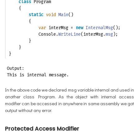
class
 Program
    {
static
void
Main
()
        {
var
 interMsg = 
new
InternalMsg
();
            Console.
WriteLine
(interMsg.
msg
);
        }
    }
}
Output:

This is internal message.
In the above code we declared msg variable internal and used in
another class Program. As the object with internal access
modifier can be accessed in anywhere in same assembly we got
output without any error.
Protected Access Modifier