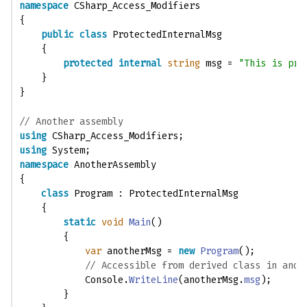
namespace
 CSharp_Access_Modifiers
{
public
class
 ProtectedInternalMsg
    {
protected
internal
string
 msg = 
"This is pro
    }
}
// Another assembly 
using
 CSharp_Access_Modifiers;
using
 System;
namespace
 AnotherAssembly
{
class
 Program : ProtectedInternalMsg
    {
static
void
Main
()
        {
var
 anotherMsg = 
new
Program
();
// Accessible from derived class in anot
            Console.
WriteLine
(anotherMsg.
msg
); 
        }