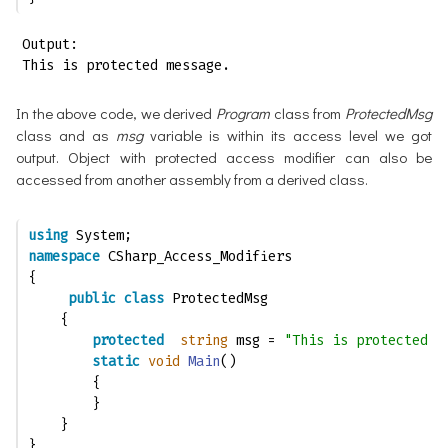
Output:

This is protected message.
In the above code, we derived
Program
class from
ProtectedMsg
class and as
msg
variable is within its access level we got
output. Object with protected access modifier can also be
accessed from another assembly from a derived class.
using
 System;
namespace
 CSharp_Access_Modifiers
{
public
class
 ProtectedMsg
    {
protected
string
 msg = 
"This is protected  
static
void
Main
()
        {
        }
    }
}